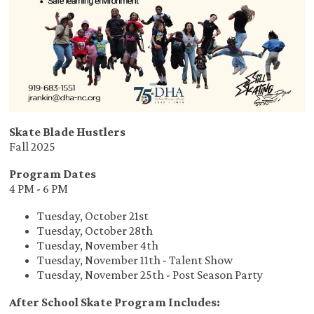
Skate Blade Hustlers
Fall 2025
Program Dates
4 PM - 6 PM
Tuesday, October 21st
Tuesday, October 28th
Tuesday, November 4th
Tuesday, November 11th - Talent Show
Tuesday, November 25th - Post Season Party
After School Skate Program Includes: