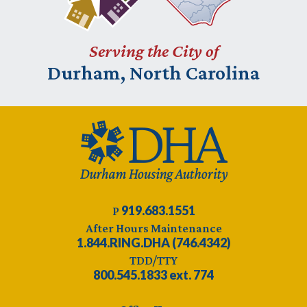
Serving the City of
Durham, North Carolina
919.683.1551
P
After Hours Maintenance
1.844.RING.DHA (746.4342)
TDD/TTY
800.545.1833 ext. 774