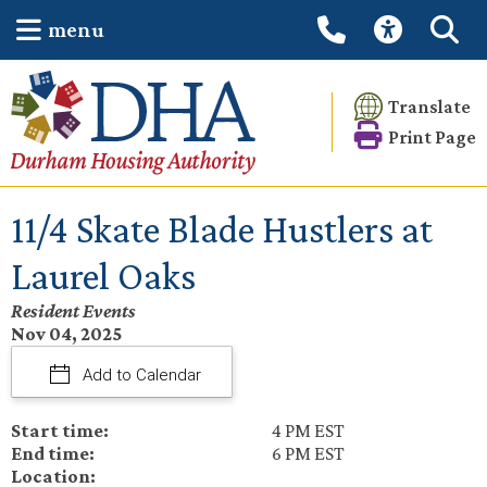
menu
Translate
Print Page
11/4 Skate Blade Hustlers at
Laurel Oaks
Resident Events
Nov 04, 2025
Add to Calendar
Start time:
4 PM EST
End time:
6 PM EST
Location: