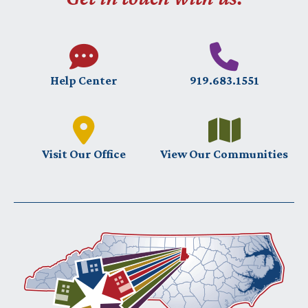
Help Center
919.683.1551
Visit Our Office
View Our Communities