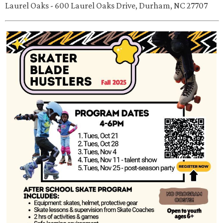
Laurel Oaks - 600 Laurel Oaks Drive, Durham, NC 27707