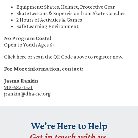
Equipment: Skates, Helmet, Protective Gear
Skate Lessons & Supervision from Skate Coaches
2 Hours of Activities & Games
Safe Learning Environment
No Program Costs!
Open to Youth Ages 6+
Click here or scan the QR Code above to register now.
For More information, contact:
Jasma Rankin
919-683-1551
jrankin@dha-nc.org
We're Here to Help
Get in touch with us.