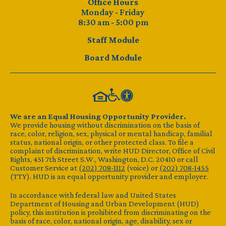
Office Hours
Monday - Friday
8:30 am - 5:00 pm
Staff Module
Board Module
We are an Equal Housing Opportunity Provider.
We provide housing without discrimination on the basis of
race, color, religion, sex, physical or mental handicap, familial
status, national origin, or other protected class. To file a
complaint of discrimination, write HUD Director, Office of Civil
Rights, 451 7th Street S.W., Washington, D.C. 20410 or call
Customer Service at
(202) 708-1112
(voice) or
(202) 708-1455
(TTY). HUD is an equal opportunity provider and employer.
In accordance with federal law and United States
Department of Housing and Urban Development (HUD)
policy, this institution is prohibited from discriminating on the
basis of race, color, national origin, age, disability, sex or