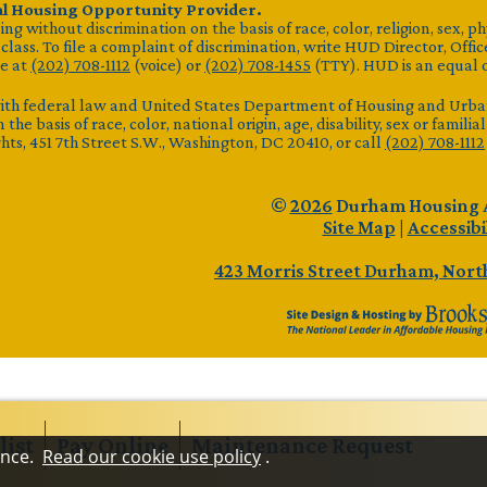
al Housing Opportunity Provider.
g without discrimination on the basis of race, color, religion, sex, ph
lass. To file a complaint of discrimination, write HUD Director, Office
e at
(202) 708-1112
(voice) or
(202) 708-1455
(TTY). HUD is an equal 
ith federal law and United States Department of Housing and Urban 
 the basis of race, color, national origin, age, disability, sex or famili
ights, 451 7th Street S.W., Washington, DC 20410, or call
(202) 708-1112
©
2026
Durham Housing 
Site Map
|
Accessibi
423 Morris Street
Durham, North
list
Pay
Online
Maintenance
Request
ence.
Read our cookie use policy
.