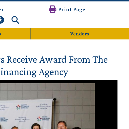
er
Print Page
s
Vendors
s Receive Award From The
Financing Agency