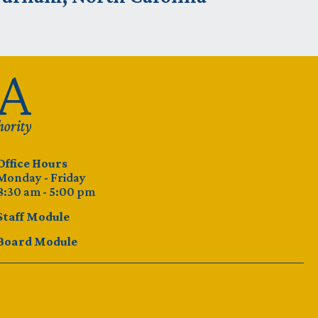
Office Hours
Monday - Friday
8:30 am - 5:00 pm
Staff Module
Board Module