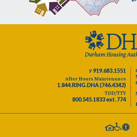
919.683.1551
P
After Hours Maintenance
1.844.RING.DHA (746.4342)
TDD/TTY
800.545.1833 ext. 774