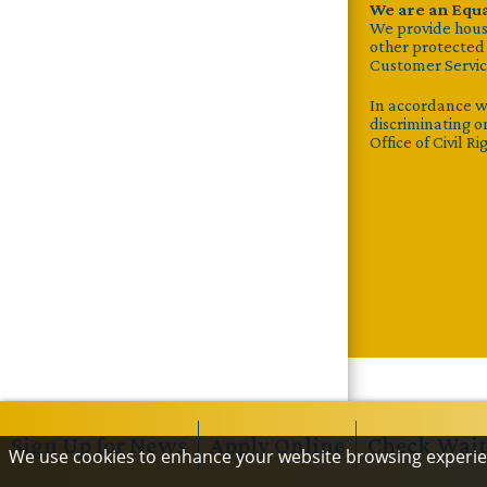
We are an Equ
We provide housin
other protected c
Customer Servic
In accordance w
discriminating on
Office of Civil R
Sign Up
for News
Apply
Online
Check
Wait
We use cookies to enhance your website browsing experi