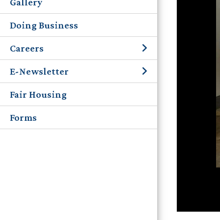
Gallery
Doing Business
Careers
E-Newsletter
Fair Housing
Forms