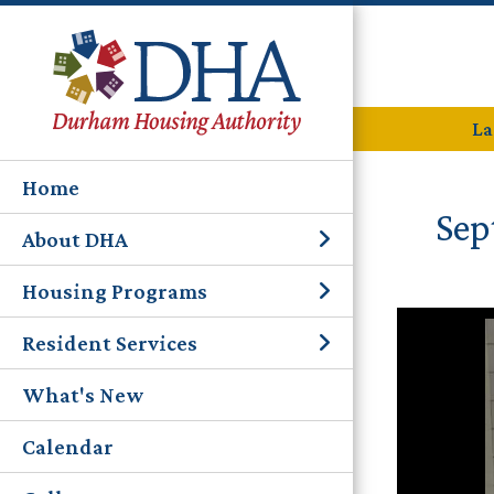
La
Home
Sep
About DHA
Housing Programs
Resident Services
What's New
Calendar