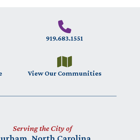
919.683.1551
e
View Our Communities
Serving the City of
urham, North Carolina