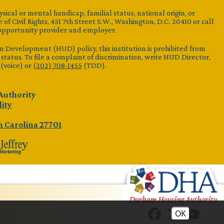
ysical or mental handicap, familial status, national origin, or
 of Civil Rights, 451 7th Street S.W., Washington, D.C. 20410 or call
opportunity provider and employer.
Development (HUD) policy, this institution is prohibited from
al status. To file a complaint of discrimination, write HUD Director,
(voice) or
(202) 708-1455
(TDD).
Authority
lity
 Carolina 27701
OK