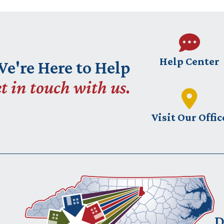
Help Center
e're Here to Help
t in touch with us.
Visit Our Offic
D