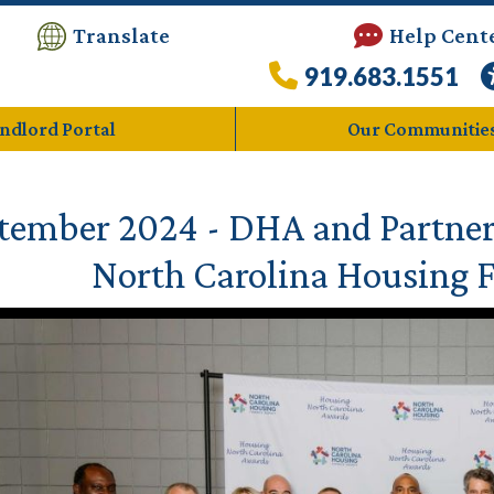
Translate
Help Cent
919.683.1551
ndlord Portal
Our Communitie
tember 2024 - DHA and Partner
North Carolina Housing 