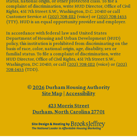
status, national origin, or other protected class. To file a
complaint of discrimination, write HUD Director, Office of Civil
Rights, 451 7th Street S.W., Washington, D.C. 20410 or call
Customer Service at
(202) 708-1112
(voice) or
(202) 708-1455
(TTY). HUD is an equal opportunity provider and employer.
In accordance with federal law and United States
Department of Housing and Urban Development (HUD)
policy, this institution is prohibited from discriminating on the
basis of race, color, national origin, age, disability, sex or
familial status. To file a complaint of discrimination, write
HUD Director, Office of Civil Rights, 451 7th Street S.W.,
Washington, DC 20410, or call
(202) 708-1112
(voice) or
(202)
708-1455
(TDD).
©
2026
Durham Housing Authority
Site Map
|
Accessibility
423 Morris Street
Durham, North Carolina 27701