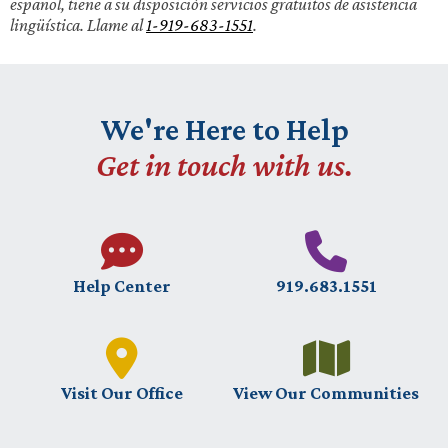
español, tiene a su disposición servicios gratuitos de asistencia
lingüística. Llame al
1-919-683-1551
.
We're Here to Help
Get in touch with us.
Help Center
919.683.1551
Visit Our Office
View Our Communities