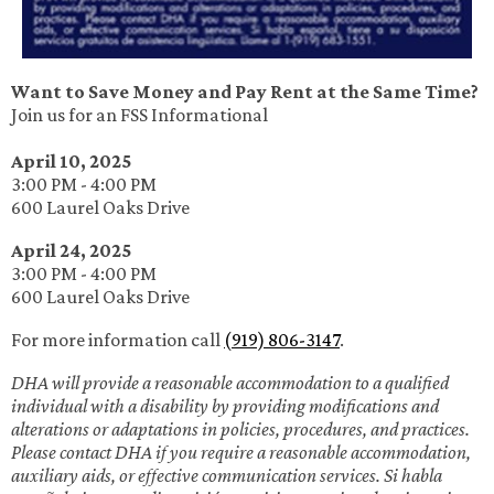
Want to Save Money and Pay Rent at the Same Time?
Join us for an FSS Informational
April 10, 2025
3:00 PM - 4:00 PM
600 Laurel Oaks Drive
April 24, 2025
3:00 PM - 4:00 PM
600 Laurel Oaks Drive
For more information call
(919) 806-3147
.
DHA will provide a reasonable accommodation to a qualified
individual with a disability by providing modifications and
alterations or adaptations in policies, procedures, and practices.
Please contact DHA if you require a reasonable accommodation,
auxiliary aids, or effective communication services. Si habla