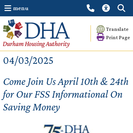
menu
Translate
Print Page
04/03/2025
Come Join Us April 10th & 24th
for Our FSS Informational On
Saving Money