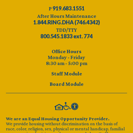
919.683.1551
P
After Hours Maintenance
1.844.RING.DHA (746.4342)
TDD/TTY
800.545.1833 ext. 774
Office Hours
Monday - Friday
8:30 am - 5:00 pm
Staff Module
Board Module
We are an Equal Housing Opportunity Provider.
We provide housing without discrimination on the basis of
race, color, religion, sex, physical or mental handicap, familial