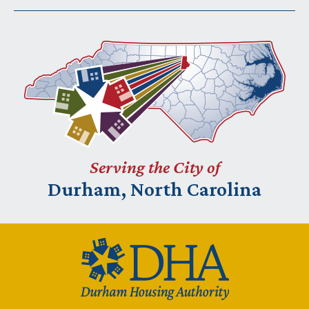
Serving the City of
Durham, North Carolina